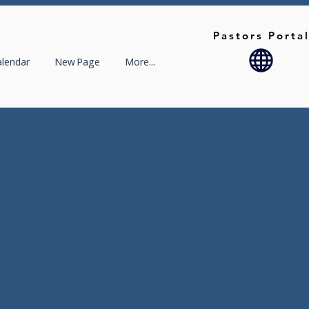
Pastors Porta
alendar
New Page
More...