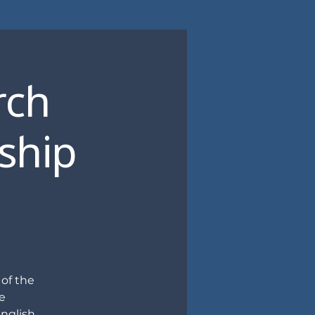
rch
eship
 of the
e
nglish,