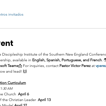
tros invitados
vent
e Discipleship Institute of the Southern New England Conference
rship, available in 
English, Spanish, Portuguese, and French
. 
osoft Teams
📩 For inquiries, contact 
Pastor Victor Perez
 at 
vpere
row and lead! 🙌
tion Curriculum
11:30 AM
he Church  
April 6 
 the Christian Leader  
April 13 
p Model 
April 27 