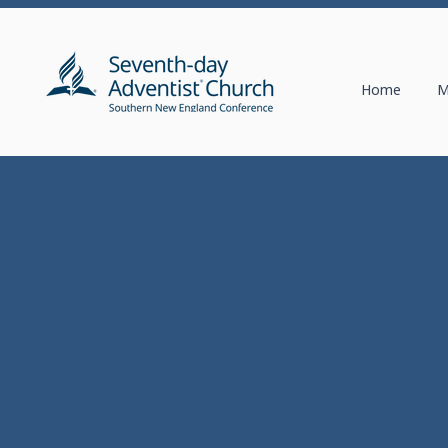
Home
M