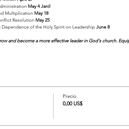
ministration 
May 4 Janil
d Multiplication 
May 18
nflict Resolution 
May 25 
e Dependence of the Holy Spirit on Leadership 
June 8 
grow and become a more effective leader in God's church. Equip 
Precio
0,00 US$