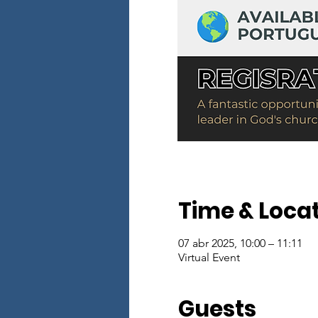
Time & Loca
07 abr 2025, 10:00 – 11:11
Virtual Event
Guests