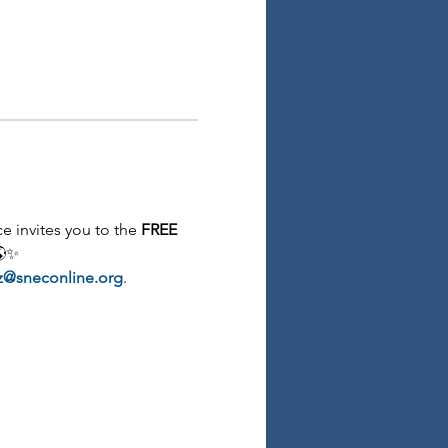
 invites you to the 
FREE 
🌎✨
z@sneconline.org
.