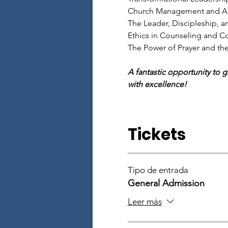
Church Management and Ad
The Leader, Discipleship, an
Ethics in Counseling and Co
The Power of Prayer and th
A fantastic opportunity to 
with excellence!
Tickets
Tipo de entrada
General Admission
Leer más