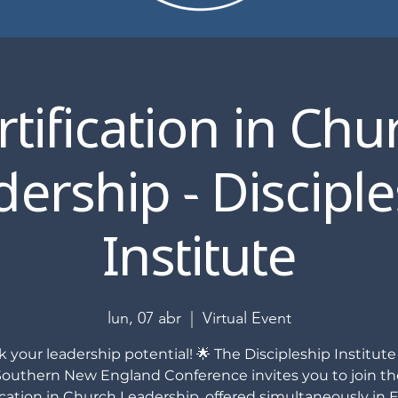
rtification in Chu
ership - Discipl
Institute
lun, 07 abr
  |  
Virtual Event
 your leadership potential! 🌟 The Discipleship Institute
Southern New England Conference invites you to join th
ication in Church Leadership, offered simultaneously in E