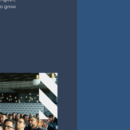
to grow