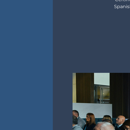
Spanis