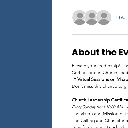
+190 o
About the E
Elevate your leadership! Th
Certification in Church Leade
📍 
Virtual Sessions on Micr
Don’t miss this chance to g
Church Leadership Certifica
Every Sunday from 10:00 AM - 
The Vision and Mission of t
The Calling and Character of
Transformational Leadershi