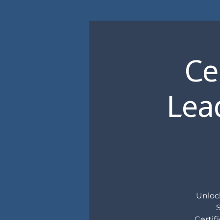
Ce
Lead
Unlock
Certif