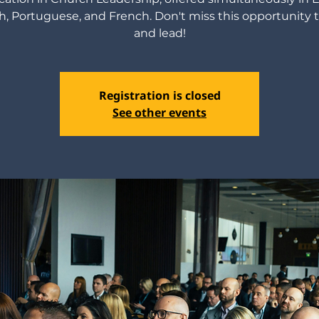
h, Portuguese, and French. Don't miss this opportunity 
and lead!
Registration is closed
See other events