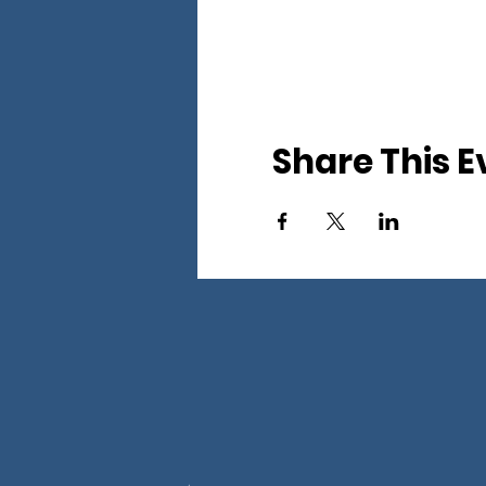
Share This E