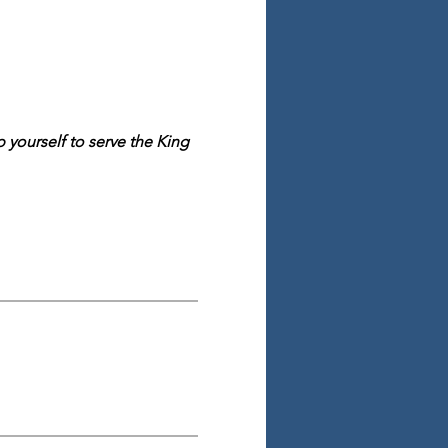
yourself to serve the King 