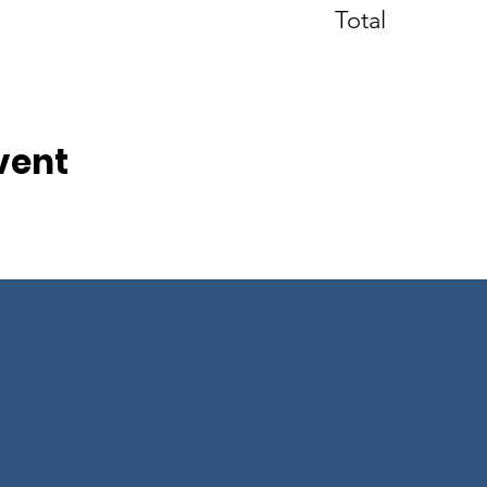
Total
vent