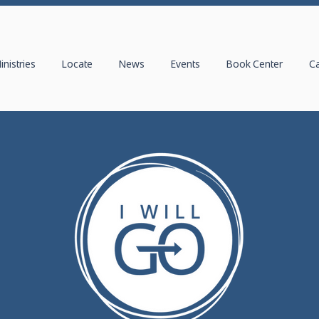
inistries
Locate
News
Events
Book Center
C