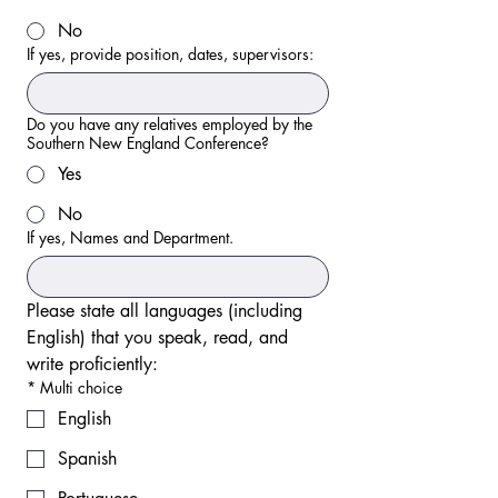
No
If yes, provide position, dates, supervisors:
Do you have any relatives employed by the
Southern New England Conference?
Yes
No
If yes, Names and Department.
Please state all languages (including 
English) that you speak, read, and 
write proficiently:
*
Multi choice
English
Spanish