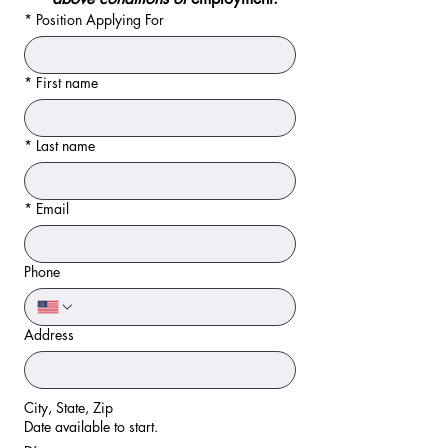
*
Position Applying For
*
First name
*
Last name
*
Email
Phone
Address
City, State, Zip
Date available to start.