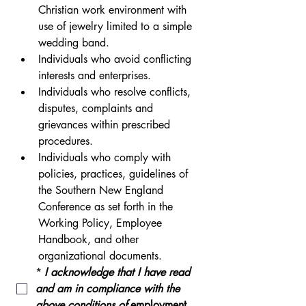
Christian work environment with 
use of jewelry limited to a simple 
wedding band.
Individuals who avoid conflicting 
interests and enterprises.
Individuals who resolve conflicts, 
disputes, complaints and 
grievances within prescribed 
procedures.
Individuals who comply with 
policies, practices, guidelines of 
the Southern New England 
Conference as set forth in the 
Working Policy, Employee 
Handbook, and other 
organizational documents. 
*
I acknowledge that I have read 
and am in compliance with the 
above conditions of 
employment.