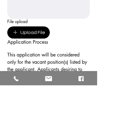
File upload
Upload File
Application Process
This application will be considered 
only for the vacant position(s) listed by 
the applicant. Applicants desiring to 
be considered for other positions, or 
who are rejected by the Southern New 
England Conference, must submit a 
new application. The Southern New 
England Conference may not interview 
all applicants for a vacant position. 
Those applicants to be interviewed will 
be contacted by the Human Resources 
Department in the Southern New 