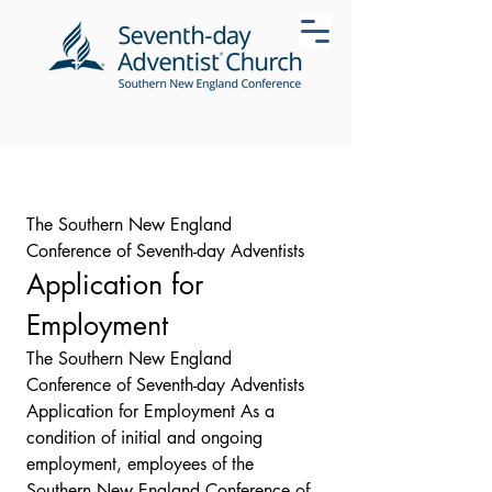
The Southern New England 
Conference of Seventh-day Adventists
Application for 
Employment
The Southern New England 
Conference of Seventh-day Adventists 
Application for Employment As a 
condition of initial and ongoing 
employment, employees of the 
Southern New England Conference of 