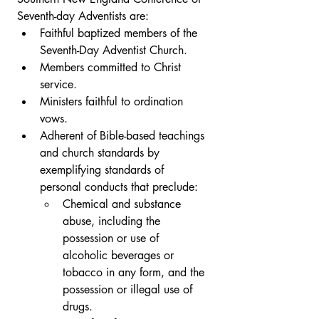
Seventh-day Adventists are: 
Faithful baptized members of the 
Seventh-Day Adventist Church.
Members committed to Christ 
service. 
Ministers faithful to ordination 
vows. 
Adherent of Bible-based teachings 
and church standards by 
exemplifying standards of 
personal conducts that preclude: 
Chemical and substance 
abuse, including the 
possession or use of 
alcoholic beverages or 
tobacco in any form, and the 
possession or illegal use of 
drugs.