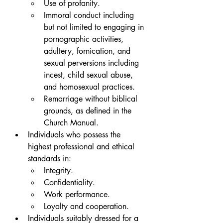
Use of profanity.
Immoral conduct including 
but not limited to engaging in 
pornographic activities, 
adultery, fornication, and 
sexual perversions including 
incest, child sexual abuse, 
and homosexual practices. 
Remarriage without biblical 
grounds, as defined in the 
Church Manual.
Individuals who possess the 
highest professional and ethical 
standards in: 
Integrity. 
Confidentiality. 
Work performance.
Loyalty and cooperation. 
Individuals suitably dressed for a 