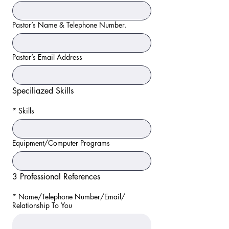
Pastor’s Name & Telephone Number.
Pastor’s Email Address
Speciliazed Skills
*
Skills
Equipment/Computer Programs
3 Professional References
*
Name/Telephone Number/Email/
Relationship To You