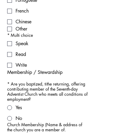
Portuguese
French
Chinese
Other
*
Multi choice
Speak
Read
Write
Membership / Stewardship
*
Are you baptized, tithe returning, offering
contributing member of the Seventh-day
Adventist Church who meets all conditions of
employment?
Yes
No
Church Membership (Name & address of
the church you are a member of.