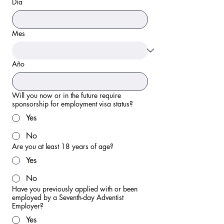
Día
Mes
Año
Will you now or in the future require
sponsorship for employment visa status?
Yes
No
Are you at least 18 years of age?
Yes
No
Have you previously applied with or been
employed by a Seventh-day Adventist
Employer?
Yes