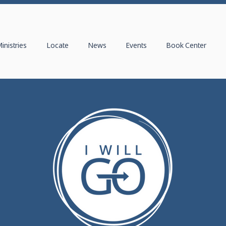
inistries
Locate
News
Events
Book Center