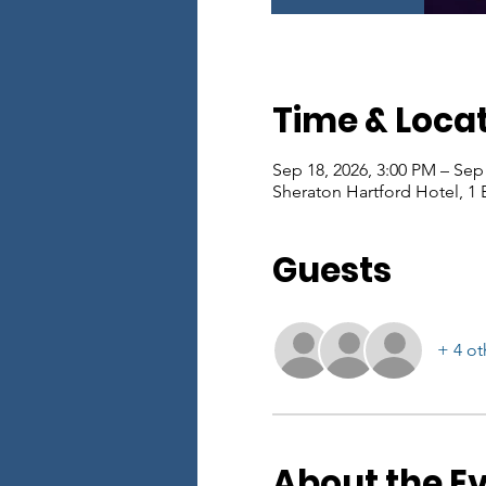
Time & Loca
Sep 18, 2026, 3:00 PM – Sep
Sheraton Hartford Hotel, 1 
Guests
+ 4 ot
About the E