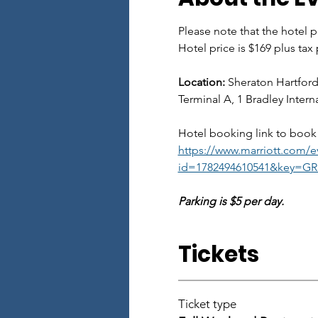
Please note that the hotel pr
Hotel price is $169 plus tax
Location:
 Sheraton Hartford
Terminal A, 1 Bradley Inter
Hotel booking link to book 
https://www.marriott.com/ev
id=1782494610541&key=GRP
Parking is $5 per day. 
Tickets
Ticket type