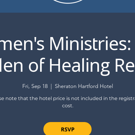
en's Ministries:
en of Healing Re
Fri, Sep 18
  |  
Sheraton Hartford Hotel
se note that the hotel price is not included in the registr
cost.
RSVP