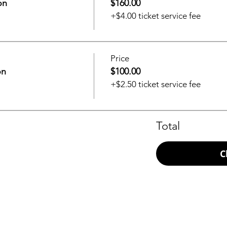
on
$160.00
+$4.00 ticket service fee
Price
on
$100.00
+$2.50 ticket service fee
Total
C