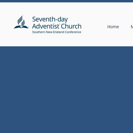
Home
M