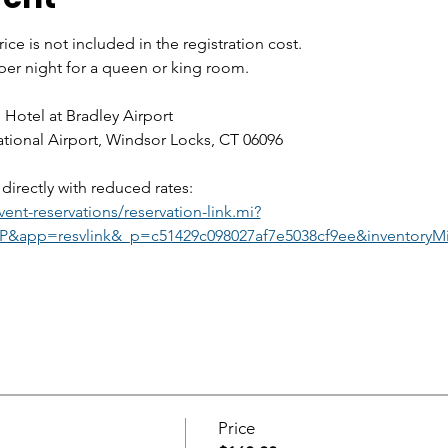
ice is not included in the registration cost. 
 per night for a queen or king room.
 Hotel at Bradley Airport
national Airport, Windsor Locks, CT 06096
directly with reduced rates:
ent-reservations/reservation-link.mi?
&app=resvlink&_p=c51429c098027af7e5038cf9ee&inventoryMi
Price