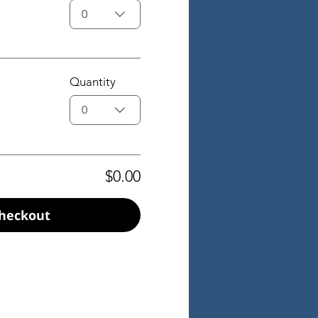
0
Quantity
0
$0.00
heckout