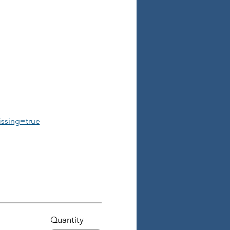
ssing=true
Quantity