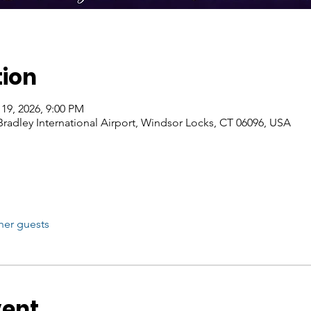
tion
 19, 2026, 9:00 PM
Bradley International Airport, Windsor Locks, CT 06096, USA
her guests
vent