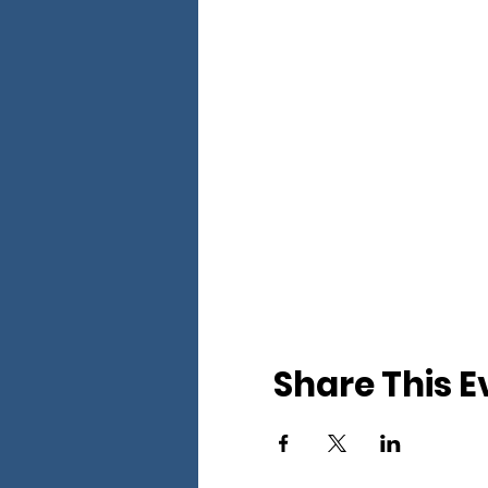
Share This E