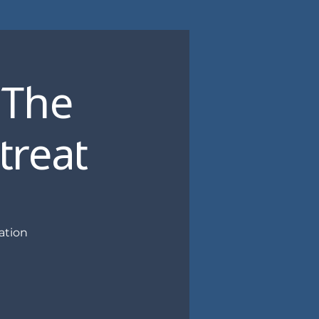
 The
treat
ation