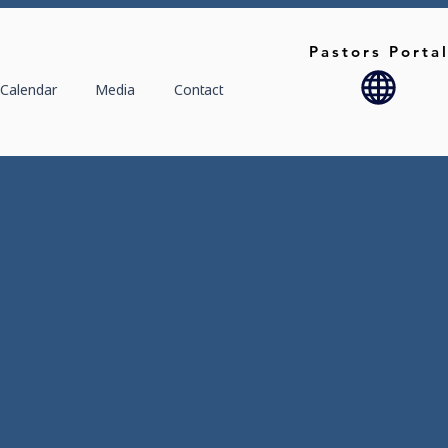
Pastors Porta
Calendar
Media
Contact