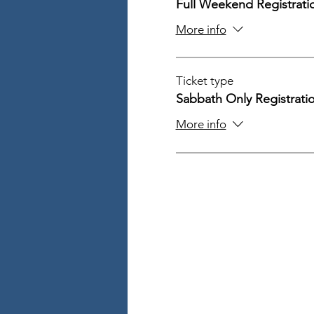
Full Weekend Registrati
More info
Ticket type
Sabbath Only Registrati
More info