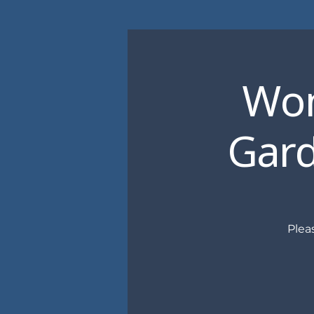
Wom
Gard
Plea