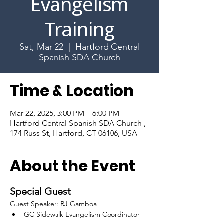
Evangelism
Training
Sat, Mar 22
  |  
Hartford Central
Spanish SDA Church
Time & Location
Mar 22, 2025, 3:00 PM – 6:00 PM
Hartford Central Spanish SDA Church ,
174 Russ St, Hartford, CT 06106, USA
About the Event
Special Guest
Guest Speaker: RJ Gamboa
GC Sidewalk Evangelism Coordinator