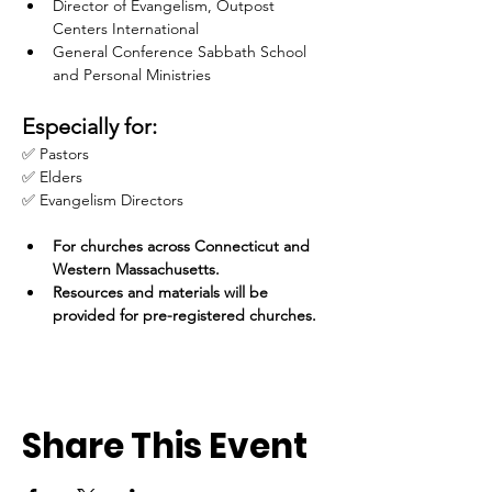
Director of Evangelism, Outpost 
Centers International
General Conference Sabbath School 
and Personal Ministries
Especially for:
✅ Pastors
✅ Elders
✅ Evangelism Directors
For churches across Connecticut and 
Western Massachusetts.
Resources and materials will be 
provided for pre-registered churches.
Share This Event