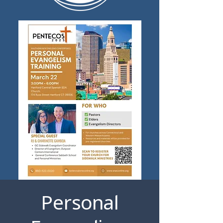
Personal